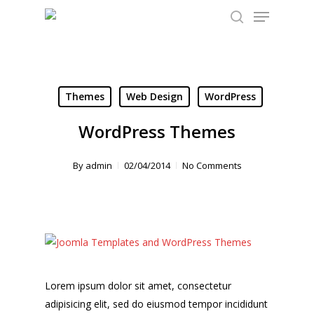
Menu
Skip
to
search
Close
main
Menu
content
Themes
Web Design
WordPress
WordPress Themes
By
admin
02/04/2014
No Comments
Lorem ipsum dolor sit amet, consectetur
adipisicing elit, sed do eiusmod tempor incididunt