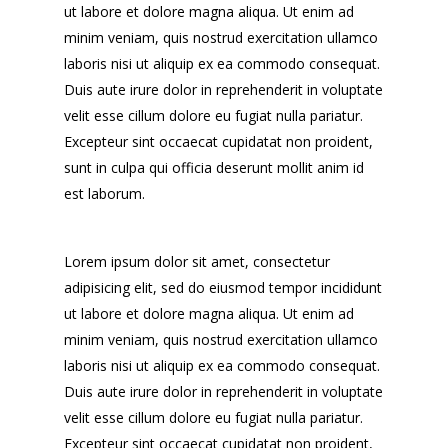
ut labore et dolore magna aliqua. Ut enim ad
minim veniam, quis nostrud exercitation ullamco
laboris nisi ut aliquip ex ea commodo consequat.
Duis aute irure dolor in reprehenderit in voluptate
velit esse cillum dolore eu fugiat nulla pariatur.
Excepteur sint occaecat cupidatat non proident,
sunt in culpa qui officia deserunt mollit anim id
est laborum.
Lorem ipsum dolor sit amet, consectetur
adipisicing elit, sed do eiusmod tempor incididunt
ut labore et dolore magna aliqua. Ut enim ad
minim veniam, quis nostrud exercitation ullamco
laboris nisi ut aliquip ex ea commodo consequat.
Duis aute irure dolor in reprehenderit in voluptate
velit esse cillum dolore eu fugiat nulla pariatur.
Excepteur sint occaecat cupidatat non proident,