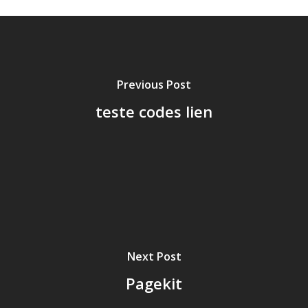
Previous Post
teste codes lien
Next Post
Pagekit