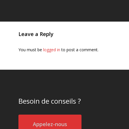
Leave a Reply
You must be
logged in
to post a comment.
Besoin de conseils ?
Appelez-nous