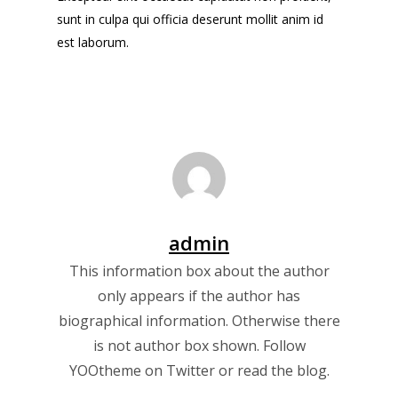
sunt in culpa qui officia deserunt mollit anim id
est laborum.
admin
This information box about the author
only appears if the author has
biographical information. Otherwise there
is not author box shown. Follow
YOOtheme on
Twitter
or read the
blog
.